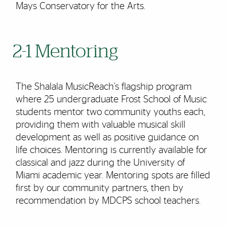
Mays Conservatory for the Arts.
2-1 Mentoring
The Shalala MusicReach's flagship program
where 25 undergraduate Frost School of Music
students mentor two community youths each,
providing them with valuable musical skill
development as well as positive guidance on
life choices. Mentoring is currently available for
classical and jazz during the University of
Miami academic year. Mentoring spots are filled
first by our community partners, then by
recommendation by MDCPS school teachers.