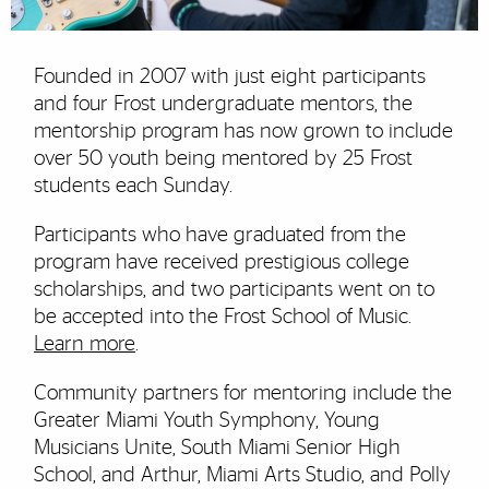
Founded in 2007 with just eight participants
and four Frost undergraduate mentors, the
mentorship program has now grown to include
over 50 youth being mentored by 25 Frost
students each Sunday.
Participants who have graduated from the
program have received prestigious college
scholarships, and two participants went on to
be accepted into the Frost School of Music.
Learn more
.
Community partners for mentoring include the
Greater Miami Youth Symphony, Young
Musicians Unite, South Miami Senior High
School, and Arthur, Miami Arts Studio, and Polly