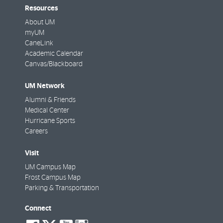
Resources
About UM
myUM
CaneLink
Academic Calendar
Canvas/Blackboard
UM Network
Alumni & Friends
Medical Center
Hurricane Sports
Careers
Visit
UM Campus Map
Frost Campus Map
Parking & Transportation
Connect
social-
social-
social-
social-