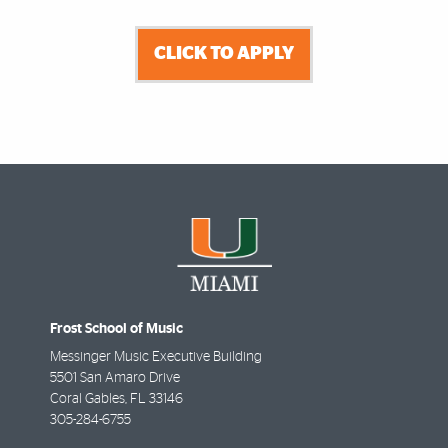
CLICK TO APPLY
Frost School of Music
Messinger Music Executive Building
5501 San Amaro Drive
Coral Gables
,
FL
33146
305-284-6755